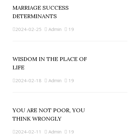
MARRIAGE SUCCESS
DETERMINANTS
2024-02-25
Admin
19
WISDOM IN THE PLACE OF
LIFE
2024-02-18
Admin
19
YOU ARE NOT POOR, YOU
THINK WRONGLY
2024-02-11
Admin
19