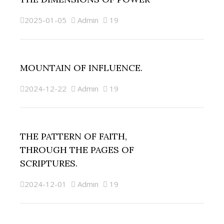
2025-01-05
Admin
19
MOUNTAIN OF INFLUENCE.
2024-12-22
Admin
19
THE PATTERN OF FAITH,
THROUGH THE PAGES OF
SCRIPTURES.
2024-12-01
Admin
19