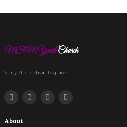
MFM Youth
Church
Surely, The Lord is in this place
About