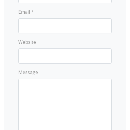
Email *
Website
Message