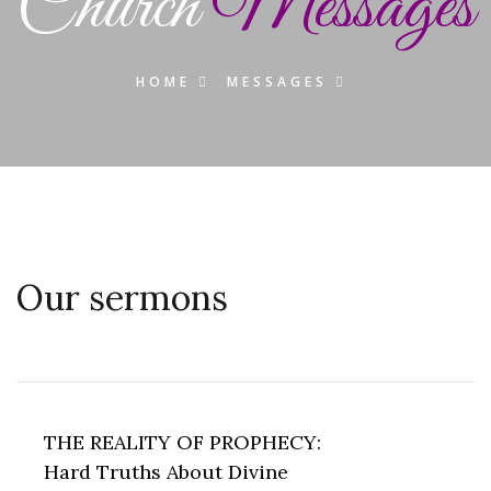
Church
Messages
HOME
MESSAGES
Our sermons
THE REALITY OF PROPHECY:
Hard Truths About Divine