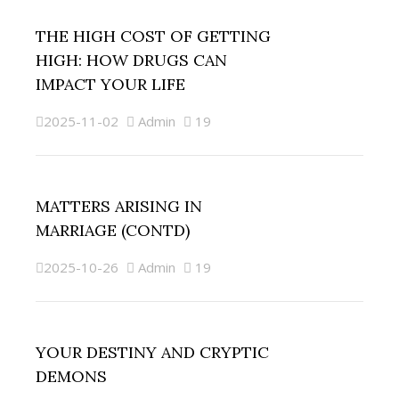
THE HIGH COST OF GETTING
HIGH: HOW DRUGS CAN
IMPACT YOUR LIFE
2025-11-02
Admin
19
MATTERS ARISING IN
MARRIAGE (CONTD)
2025-10-26
Admin
19
YOUR DESTINY AND CRYPTIC
DEMONS