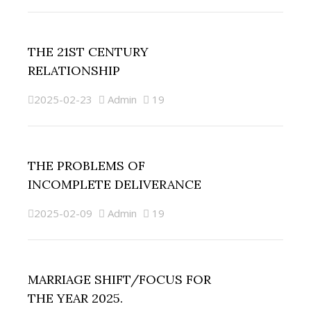
THE 21ST CENTURY
RELATIONSHIP
2025-02-23
Admin
19
THE PROBLEMS OF
INCOMPLETE DELIVERANCE
2025-02-09
Admin
19
MARRIAGE SHIFT/FOCUS FOR
THE YEAR 2025.