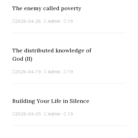
The enemy called poverty
2026-04-26
Admin
19
The distributed knowledge of
God (II)
2026-04-19
Admin
19
Building Your Life in Silence
2026-04-05
Admin
19