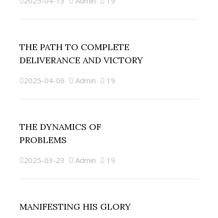
2025-04-13
Admin
19
THE PATH TO COMPLETE
DELIVERANCE AND VICTORY
2025-04-06
Admin
19
THE DYNAMICS OF
PROBLEMS
2025-03-23
Admin
19
MANIFESTING HIS GLORY