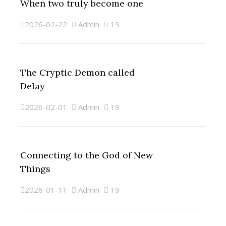
When two truly become one
2026-02-22
Admin
19
The Cryptic Demon called
Delay
2026-02-01
Admin
19
Connecting to the God of New
Things
2026-01-11
Admin
19