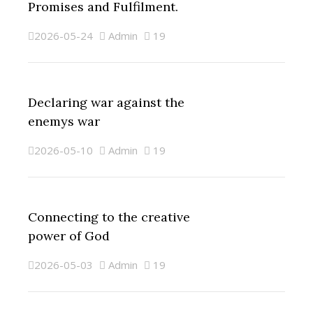
Promises and Fulfilment.
2026-05-24
Admin
19
Declaring war against the
enemys war
2026-05-10
Admin
19
Connecting to the creative
power of God
2026-05-03
Admin
19