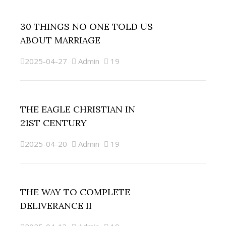
30 THINGS NO ONE TOLD US
ABOUT MARRIAGE
2025-04-27
Admin
19
THE EAGLE CHRISTIAN IN
21ST CENTURY
2025-04-20
Admin
19
THE WAY TO COMPLETE
DELIVERANCE II