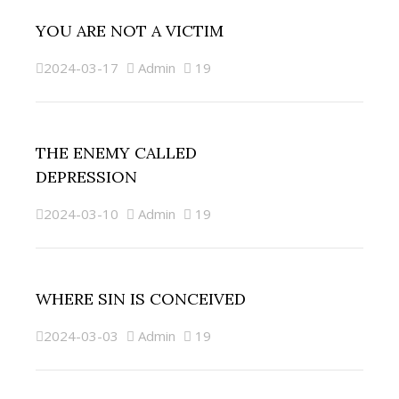
YOU ARE NOT A VICTIM
2024-03-17
Admin
19
THE ENEMY CALLED
DEPRESSION
2024-03-10
Admin
19
WHERE SIN IS CONCEIVED
2024-03-03
Admin
19