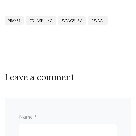
PRAYER
COUNSELLING
EVANGELISM
REVIVAL
Leave a comment
Name *