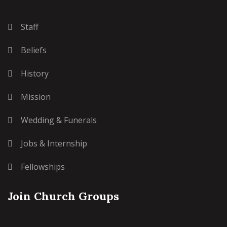
Staff
Beliefs
History
Mission
Wedding & Funerals
Jobs & Internship
Fellowships
Join Church Groups