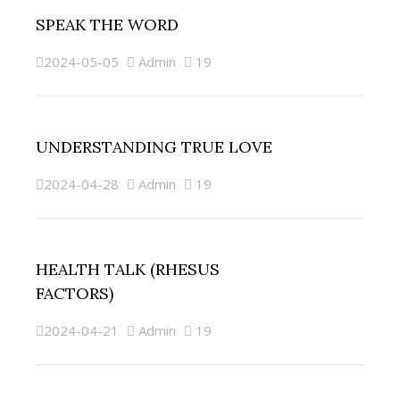
SPEAK THE WORD
2024-05-05
Admin
19
UNDERSTANDING TRUE LOVE
2024-04-28
Admin
19
HEALTH TALK (RHESUS
FACTORS)
2024-04-21
Admin
19