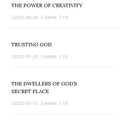
THE POWER OF CREATIVITY
2025-08-24
Admin
19
TRUSTING GOD
2025-07-20
Admin
19
THE DWELLERS OF GOD’S
SECRET PLACE
2025-07-13
Admin
19