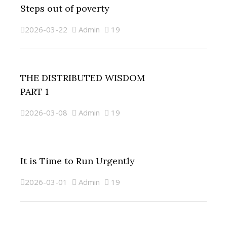
Steps out of poverty
2026-03-22
Admin
19
THE DISTRIBUTED WISDOM
PART 1
2026-03-08
Admin
19
It is Time to Run Urgently
2026-03-01
Admin
19