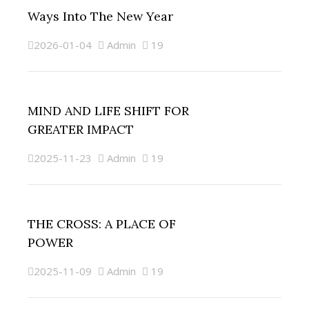
Ways Into The New Year
2026-01-04
Admin
19
MIND AND LIFE SHIFT FOR
GREATER IMPACT
2025-11-23
Admin
19
THE CROSS: A PLACE OF
POWER
2025-11-09
Admin
19