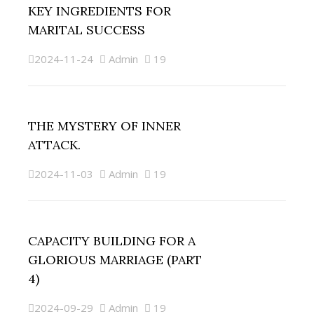
KEY INGREDIENTS FOR
MARITAL SUCCESS
2024-11-24
Admin
19
THE MYSTERY OF INNER
ATTACK.
2024-11-03
Admin
19
CAPACITY BUILDING FOR A
GLORIOUS MARRIAGE (PART
4)
2024-09-29
Admin
19