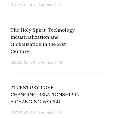
2025-03-16
Admin
19
The Holy Spirit, Technology,
Industrialization and
Globalization in the 21st
Century
2025-03-09
Admin
19
21 CENTURY LOVE:
CHANGING RELATIONSHIP IN
A CHANGING WORLD.
2025-03-02
Admin
19