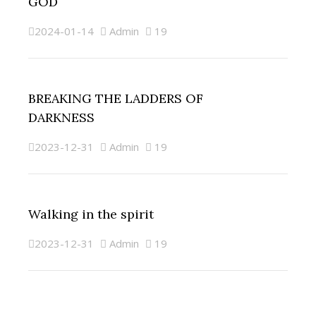
GOD
2024-01-14
Admin
19
BREAKING THE LADDERS OF
DARKNESS
2023-12-31
Admin
19
Walking in the spirit
2023-12-31
Admin
19