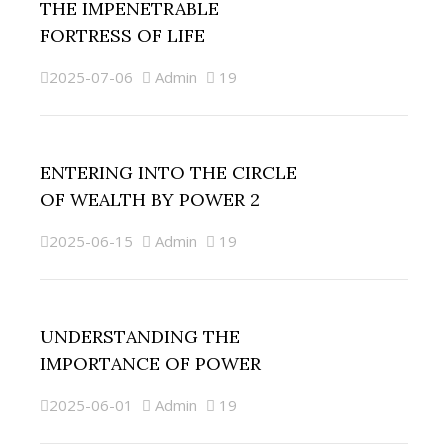
THE IMPENETRABLE
FORTRESS OF LIFE
2025-07-06
Admin
19
ENTERING INTO THE CIRCLE
OF WEALTH BY POWER 2
2025-06-15
Admin
19
UNDERSTANDING THE
IMPORTANCE OF POWER
2025-06-01
Admin
19