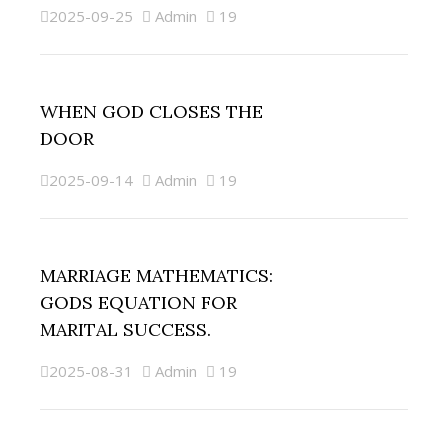
2025-09-25
Admin
19
WHEN GOD CLOSES THE
DOOR
2025-09-14
Admin
19
MARRIAGE MATHEMATICS:
GODS EQUATION FOR
MARITAL SUCCESS.
2025-08-31
Admin
19