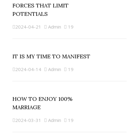
FORCES THAT LIMIT
POTENTIALS
2024-04-21
Admin
19
IT IS MY TIME TO MANIFEST
2024-04-14
Admin
19
HOW TO ENJOY 100%
MARRIAGE
2024-03-31
Admin
19