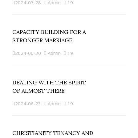
2024-07-28
Admin
19
CAPACITY BUILDING FOR A
STRONGER MARRIAGE
2024-06-30
Admin
19
DEALING WITH THE SPIRIT
OF ALMOST THERE
2024-06-23
Admin
19
CHRISTIANITY TENANCY AND