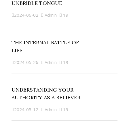
UNBRIDLE TONGUE
2024-06-02
Admin
19
THE INTERNAL BATTLE OF
LIFE.
2024-05-26
Admin
19
UNDERSTANDING YOUR
AUTHORITY AS A BELIEVER.
2024-05-12
Admin
19