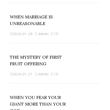
WHEN MARRIAGE IS
UNREASONABLE
2024-01-28
Admin
19
THE MYSTERY OF FIRST
FRUIT OFFERING
2024-01-21
Admin
19
WHEN YOU FEAR YOUR
GIANT MORE THAN YOUR