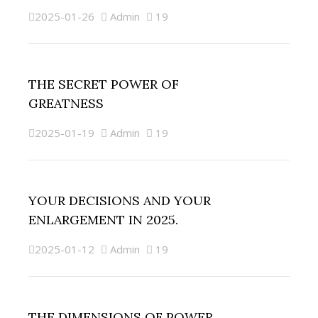
2025-01-26
Admin
19
THE SECRET POWER OF
GREATNESS
2025-01-19
Admin
19
YOUR DECISIONS AND YOUR
ENLARGEMENT IN 2025.
2025-01-12
Admin
19
THE DIMENSIONS OF POWER