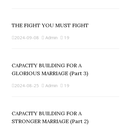
THE FIGHT YOU MUST FIGHT
2024-09-08
Admin
19
CAPACITY BUILDING FOR A
GLORIOUS MARRIAGE (Part 3)
2024-08-25
Admin
19
CAPACITY BUILDING FOR A
STRONGER MARRIAGE (Part 2)